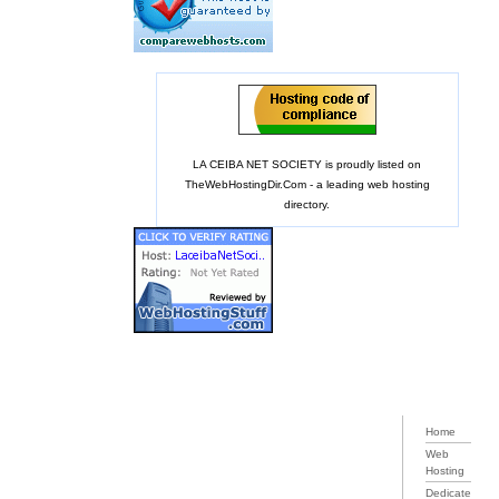
LA CEIBA NET SOCIETY is proudly listed on
TheWebHostingDir.Com
- a leading web hosting
directory.
Home
Web
Hosting
Dedicate