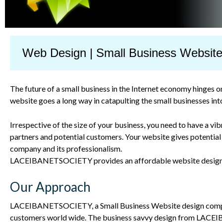
Web Design | Small Business Websit
The future of a small business in the Internet economy hinges 
website goes a long way in catapulting the small businesses int
Irrespective of the size of your business, you need to have a v
partners and potential customers. Your website gives potential
company and its professionalism.
LACEIBANETSOCIETY
provides an affordable website design s
Our Approach
LACEIBANET
SOCIETY
, a Small Business Website design co
customers world wide. The business savvy design from
LACEI