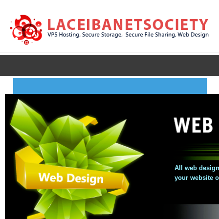
All web design
your website 