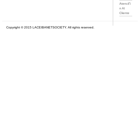
AtenciГі
n Al
Cliente
Copyright © 2015 LACEIBANETSOCIETY. All rights reserved.