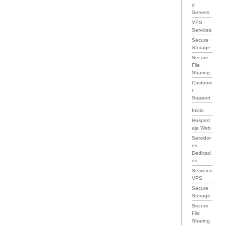
d
Servers
VPS
Services
Secure
Storage
Secure
File
Sharing
Custome
r
Support
Inicio
Hosped
aje Web
Servidor
es
Dedicad
os
Servicios
VPS
Secure
Storage
Secure
File
Sharing