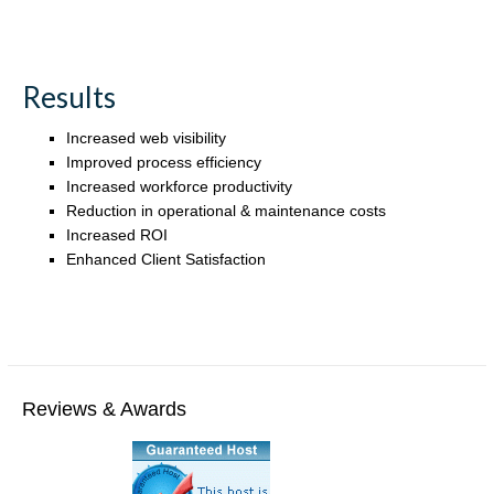
Results
Increased web visibility
Improved process efficiency
Increased workforce productivity
Reduction in operational & maintenance costs
Increased ROI
Enhanced Client Satisfaction
Reviews & Awards