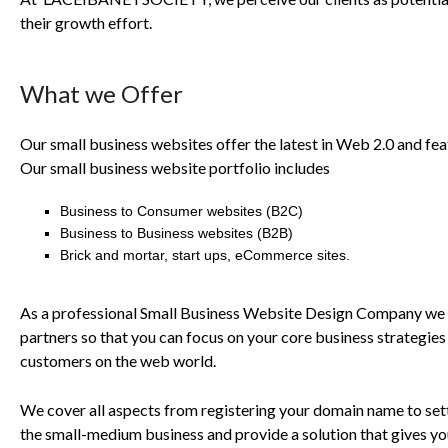
their growth effort.
What we Offer
Our small business websites offer the latest in Web 2.0 and fea
Our small business website portfolio includes
Business to Consumer websites (
B2C
)
Business to Business websites (
B2B
)
Brick and mortar, start ups, eCommerce sites.
As a professional Small Business Website Design Company we 
partners so that you can focus on your core business strategie
customers on the web world.
We cover all aspects from registering your domain name to sett
the small-medium business and provide a solution that gives you