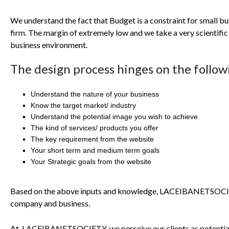
We understand the fact that Budget is a constraint for small bu
firm. The margin of extremely low and we take a very scientifi
business environment.
The design process hinges on the follow
Understand the nature of your business
Know the target market/ industry
Understand the potential image you wish to achieve
The kind of services/ products you offer
The key requirement from the website
Your short term and medium term goals
Your Strategic goals from the website
Based on the above inputs and knowledge,
LACEIBANETSOC
company and business.
At
LACEIBANETSOCIETY
, we perceive our clients as potenti