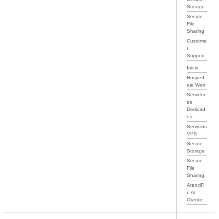
Storage
Secure
File
Sharing
Custome
r
Support
Inicio
Hosped
aje Web
Servidor
es
Dedicad
os
Servicios
VPS
Secure
Storage
Secure
File
Sharing
AtenciГі
n Al
Cliente