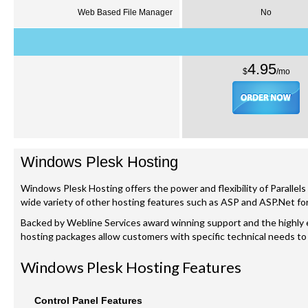
Web Based File Manager
No
4.95
$
/
mo
Windows
Plesk
Hosting
Windows
Plesk
Hosting offers the power and flexibility of Parallels
wide variety of other hosting features such as ASP and ASP.Net for 
Backed by
Webline
Services award winning support and the highl
hosting packages allow customers with specific technical needs to
Windows
Plesk
Hosting Features
Control Panel Features