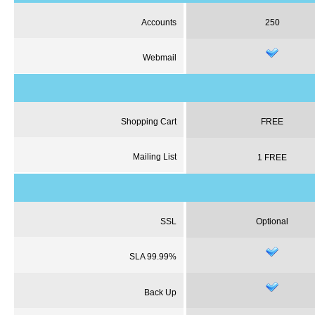
Accounts
250
Webmail
Shopping Cart
FREE
Mailing List
1 FREE
SSL
Optional
SLA 99.99%
Back Up