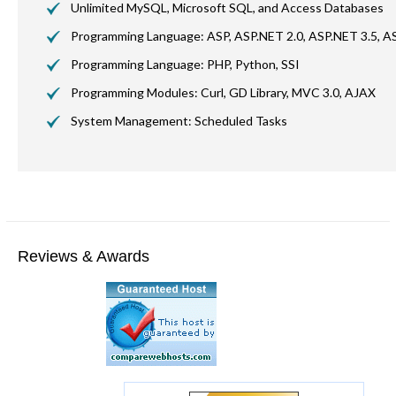
Unlimited MySQL, Microsoft SQL, and Access Databases
Programming Language: ASP, ASP.NET 2.0, ASP.NET 3.5, AS
Programming Language: PHP, Python, SSI
Programming Modules: Curl,
GD
Library,
MVC
3.0, AJAX
System Management: Scheduled Tasks
Reviews & Awards