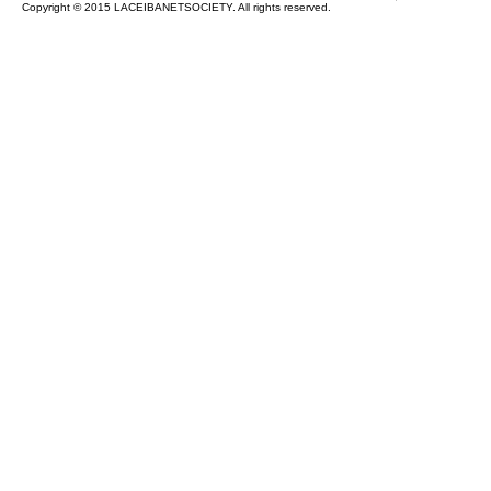
Copyright © 2015 LACEIBANETSOCIETY. All rights reserved.