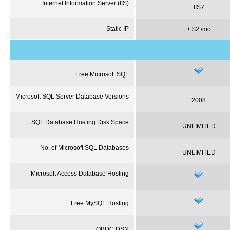
Internet Information Server (
IIS
)
IIS7
Static IP
+ $2 /
mo
Free Microsoft SQL
Microsoft SQL Server Database Versions
2008
SQL Database Hosting Disk Space
UNLIMITED
No. of Microsoft SQL Databases
UNLIMITED
Microsoft Access Database Hosting
Free MySQL Hosting
OBDC
DSN