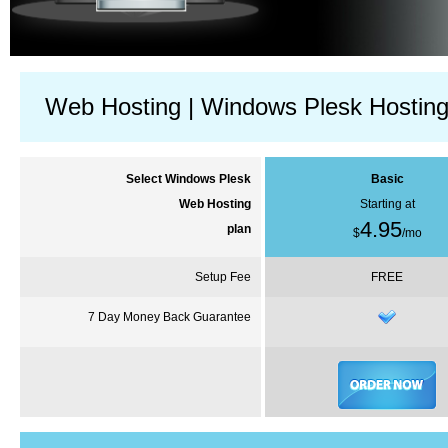
Web Hosting | Windows Plesk Hostin
Select Windows
Plesk
Basic
Web Hosting
Starting at
4.95
plan
$
/
mo
Setup Fee
FREE
7 Day Money Back Guarantee