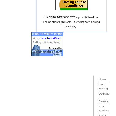
LA CEIBA NET SOCIETY is proudly listed on
TheWebHostingDir.Com
- a leading web hosting
directory.
Home
Web
Hosting
Dedicate
d
Servers
VPS
Services
Secure