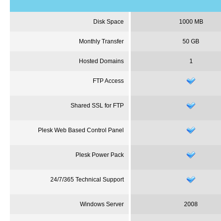
Disk Space
1000 MB
Monthly Transfer
50 GB
Hosted Domains
1
FTP Access
Shared SSL for FTP
Plesk
Web Based Control Panel
Plesk
Power Pack
24/7/365 Technical Support
Windows Server
2008