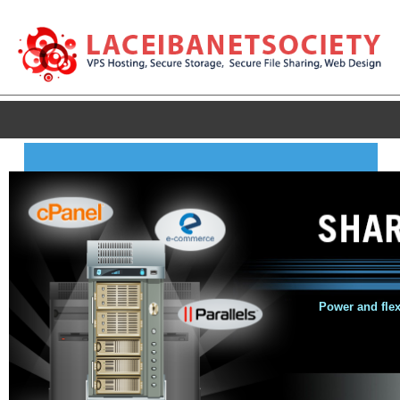
Power and flexi