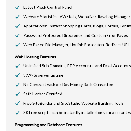
Latest
Plesk
Control Panel
Website Statistics:
AWStats
,
Webalizer
, Raw Log Manager
Applications: Instant Shopping Carts, Blogs, Portals, Foru
Password Protected Directories and Custom Error Pages
Web Based File Manager,
Hotlink
Protection, Redirect URL
Web Hosting Features
Unlimited Sub Domains, FTP Accounts, and Email Accounts
99.99% server uptime
No Contract with a 7 Day Money Back Guarantee
Safe Harbor Certified
Free
SiteBuilder
and
SiteStudio
Website Building Tools
38 Free scripts can be instantly installed on your account w
Programming and Database Features