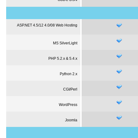
ASP.NET 4.5/12 4.0/08 Web Hosting
MS
SilverLight
PHP 5.2.x & 5.4.x
Python 2.x
CGI/Perl
WordPress
Joomla