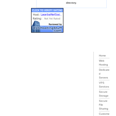
directory.
Home
Web
Hosting
Dedicate
d
Servers
VPS
Services
Secure
Storage
Secure
File
Sharing
Custome