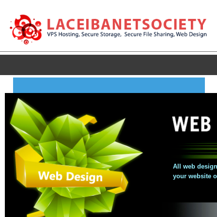
All web design
your website 