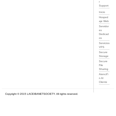
r
Support
Inicio
Hosped
aje Web
Servidor
es
Dedicad
os
Servicios
VPS
Secure
Storage
Secure
File
Sharing
AtenciГі
n Al
Cliente
Copyright © 2015 LACEIBANETSOCIETY. All rights reserved.