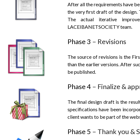
After all the requirements have be
the very first draft of the design. 
The actual iterative impro
LACEIBANET
SOCIETY team.
Phase 3
– Revisions
The source of revisions is the Fir
than the earlier versions. After su
be published.
Phase 4
– Finalize & ap
The final design draft is the resu
specifications have been incorpor
client wants to be part of the webs
Phase 5
– Thank you & Si