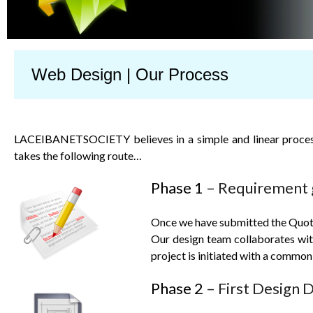
Web Design | Our Process
LACEIBANETSOCIETY
believes in a simple and linear proces
takes the following route…
Phase 1
– Requirement 
Once we have submitted the Quote 
Our design team collaborates with 
project is initiated with a common
Phase 2
– First Design D