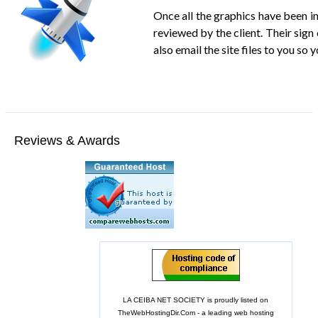
Once all the graphics have been inc
reviewed by the client. Their sign
also email the site files to you s
Reviews & Awards
LA CEIBA NET SOCIETY is proudly listed on
TheWebHostingDir.Com
- a leading web hosting