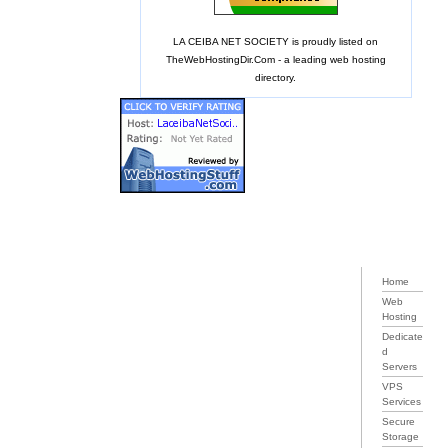
LA CEIBA NET SOCIETY is proudly listed on
TheWebHostingDir.Com
- a leading web hosting
directory.
Home
Web
Hosting
Dedicate
d
Servers
VPS
Services
Secure
Storage