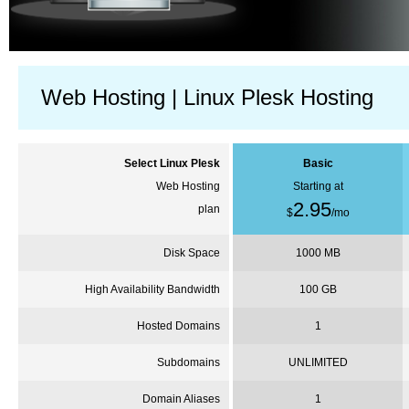
Web Hosting | Linux Plesk Hosting
Select Linux
Plesk
Basic
Web Hosting
Starting at
2.95
plan
$
/
mo
Disk Space
1000 MB
High Availability Bandwidth
100 GB
Hosted Domains
1
Subdomains
UNLIMITED
Domain Aliases
1