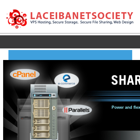
Power and flexi