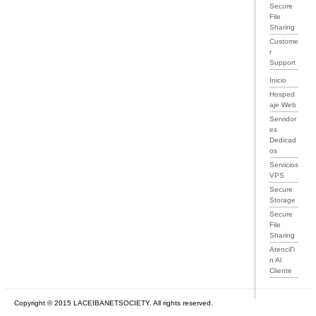
Secure
File
Sharing
Custome
r
Support
Inicio
Hosped
aje Web
Servidor
es
Dedicad
os
Servicios
VPS
Secure
Storage
Secure
File
Sharing
AtenciГі
n Al
Cliente
Copyright © 2015 LACEIBANETSOCIETY. All rights reserved.