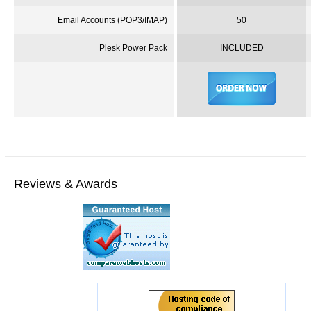
Email Accounts (
POP3
/IMAP)
50
Plesk
Power Pack
INCLUDED
Reviews & Awards